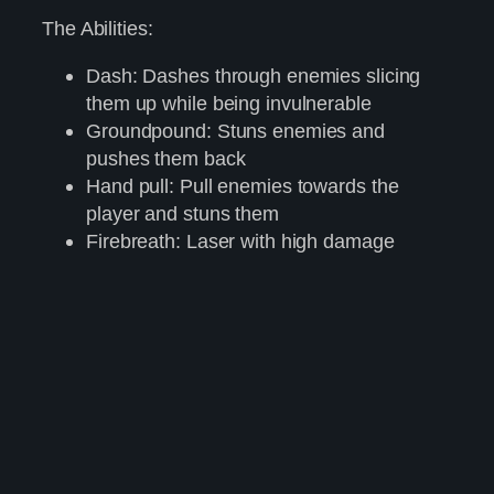
The Abilities:
Dash: Dashes through enemies slicing
them up while being invulnerable
Groundpound: Stuns enemies and
pushes them back
Hand pull: Pull enemies towards the
player and stuns them
Firebreath: Laser with high damage