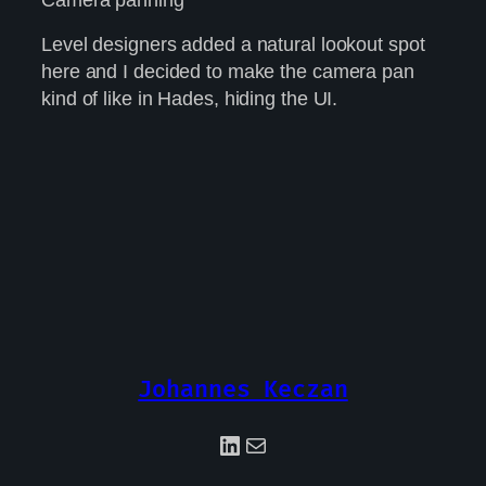
Level designers added a natural lookout spot
here and I decided to make the camera pan
kind of like in Hades, hiding the UI.
Johannes Keczan