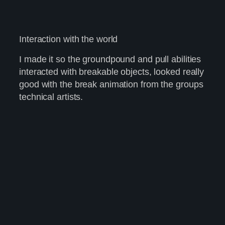
Interaction with the world
I made it so the groundpound and pull abilities
interacted with breakable objects, looked really
good with the break animation from the groups
technical artists.