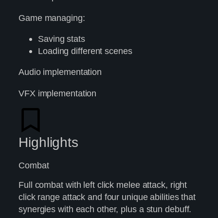
Game managing:
Saving stats
Loading different scenes
Audio implementation
VFX implementation
Highlights
Combat
Full combat with left click melee attack, right
click range attack and four unique abilities that
synergies with each other, plus a stun debuff.