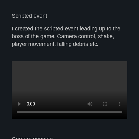
Scripted event
I created the scripted event leading up to the
boss of the game. Camera control, shake,
player movement, falling debris etc.
Camera panning