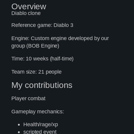
Overview
Diablo clone
Reference game: Diablo 3
Engine: Custom engine developed by our
group (BOB Engine)
Time: 10 weeks (half-time)
Team size: 21 people
My contributions
Player combat
Gameplay mechanics:
Health/rage/xp
scripted event