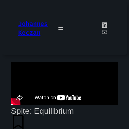
Johannes
Keczan
Spite: Equilibrium